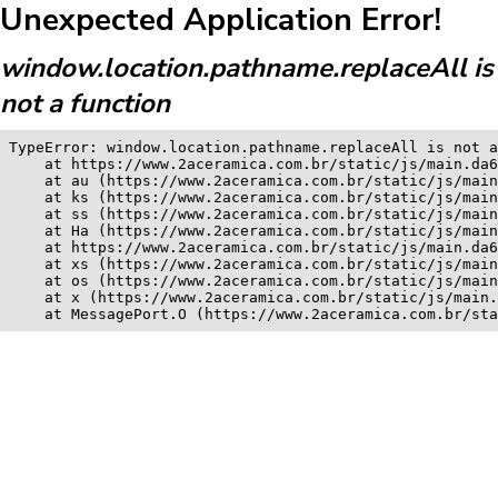
Unexpected Application Error!
window.location.pathname.replaceAll is
not a function
TypeError: window.location.pathname.replaceAll is not a
    at https://www.2aceramica.com.br/static/js/main.da6
    at au (https://www.2aceramica.com.br/static/js/main
    at ks (https://www.2aceramica.com.br/static/js/main
    at ss (https://www.2aceramica.com.br/static/js/main
    at Ha (https://www.2aceramica.com.br/static/js/main
    at https://www.2aceramica.com.br/static/js/main.da6
    at xs (https://www.2aceramica.com.br/static/js/main
    at os (https://www.2aceramica.com.br/static/js/main
    at x (https://www.2aceramica.com.br/static/js/main.
    at MessagePort.O (https://www.2aceramica.com.br/sta